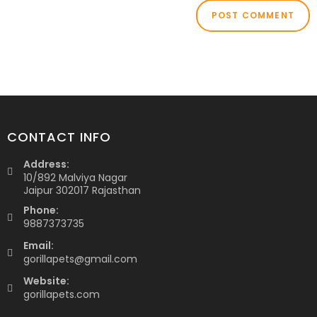
CONTACT INFO
Address:
10/892 Malviya Nagar
Jaipur 302017 Rajasthan
Phone:
9887373735
Email:
gorillapets@gmail.com
Website:
gorillapets.com