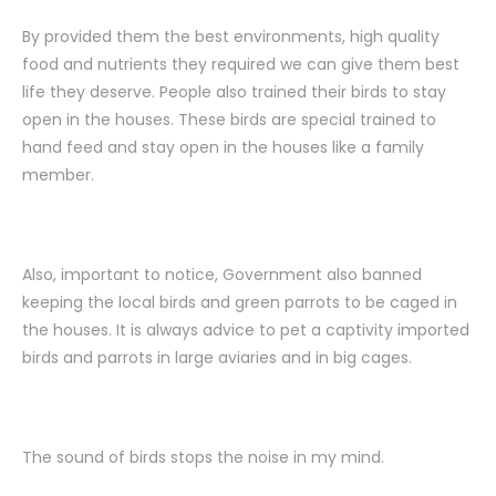
By provided them the best environments, high quality
food and nutrients they required we can give them best
life they deserve. People also trained their birds to stay
open in the houses. These birds are special trained to
hand feed and stay open in the houses like a family
member.
Also, important to notice, Government also banned
keeping the local birds and green parrots to be caged in
the houses. It is always advice to pet a captivity imported
birds and parrots in large aviaries and in big cages.
The sound of birds stops the noise in my mind.