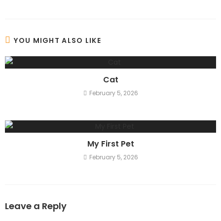
YOU MIGHT ALSO LIKE
Cat
February 5, 2026
My First Pet
February 5, 2026
Leave a Reply