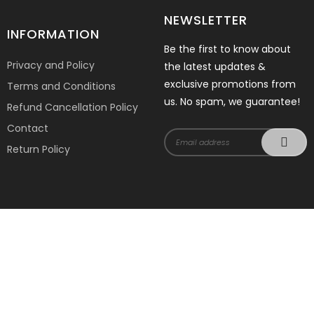
NEWSLETTER
INFORMATION
Be the first to know about
Privacy and Policy
the latest updates &
exclusive promotions from
Terms and Conditions
us. No spam, we guarantee!
Refund Cancellation Policy
Contact
Return Policy