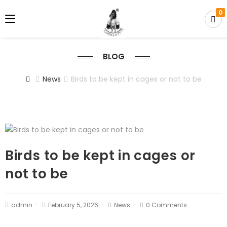
0
BLOG
News
Birds to be kept in cages or not to be
Birds to be kept in cages or
not to be
admin
February 5, 2026
News
0 Comments