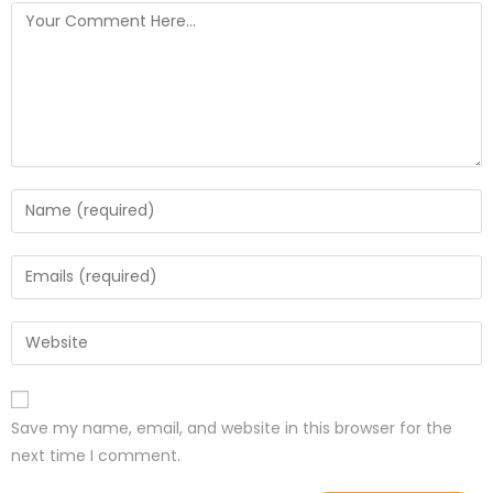
Save my name, email, and website in this browser for the
next time I comment.