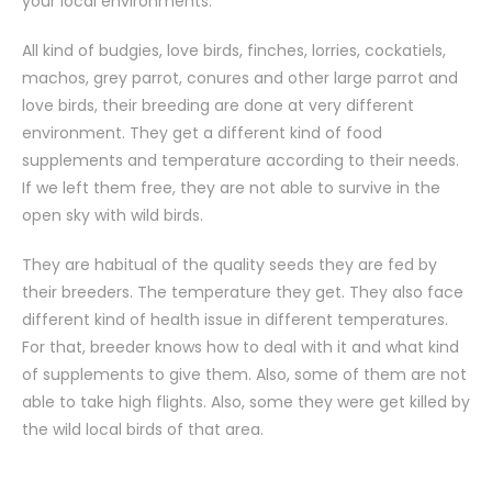
your local environments.
All kind of budgies, love birds, finches, lorries, cockatiels,
machos, grey parrot, conures and other large parrot and
love birds, their breeding are done at very different
environment. They get a different kind of food
supplements and temperature according to their needs.
If we left them free, they are not able to survive in the
open sky with wild birds.
They are habitual of the quality seeds they are fed by
their breeders. The temperature they get. They also face
different kind of health issue in different temperatures.
For that, breeder knows how to deal with it and what kind
of supplements to give them. Also, some of them are not
able to take high flights. Also, some they were get killed by
the wild local birds of that area.