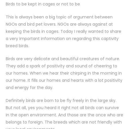
Birds to be kept in cages or not to be
This is always been a big topic of argument between
NGOs and bird pet lovers. NGOs are always against at
keeping the birds in cages. Today I really wanted to share
a very important information on regarding this captivity
breed birds.
Birds are very delicate and beautiful creatures of nature.
They add a spark of positivity and sound of cheering to
our homes. When we hear their chirping in the morning in
our home. It fills our homes and hearts with a lot positivity
and energy for the day.
Definitely birds are born to be fly freely in the large sky.
But not all, yes you heard it right not all birds can survive
in the open environment. And those are the once who are
belongs to foreign. The breeds which are not friendly with